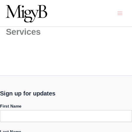
Skip
to
content
Services
Sign up for updates
First Name
Last Name