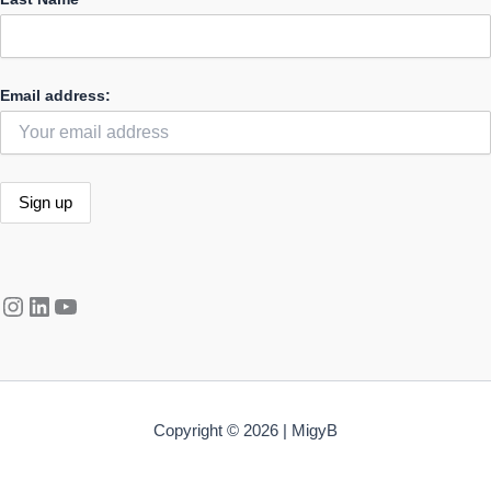
Email address:
Instagram
LinkedIn
YouTube
Copyright © 2026 | MigyB